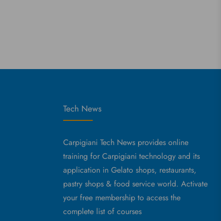
Tech News
Carpigiani Tech News provides online
training for Carpigiani technology and its
application in Gelato shops, restaurants,
pastry shops & food service world. Activate
your free membership to access the
complete list of courses