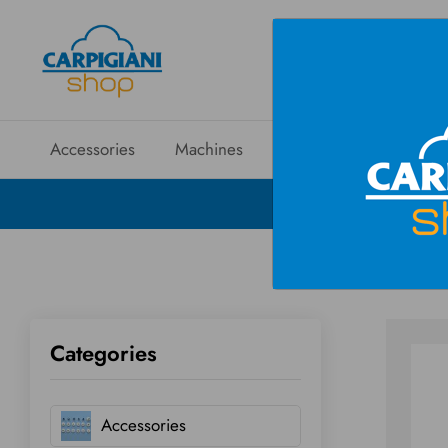
Accessories
Machines
Spare parts
Sales
Categories
Accessories