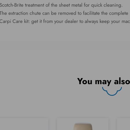
Scotch-Brite treatment of the sheet metal for quick cleaning.
The extraction chute can be removed to facilitate the complete 
Carpi Care kit: get it from your dealer to always keep your mac
You may also