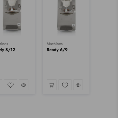
ines
Machines
dy 8/12
Ready 6/9
Take a look
Take a look
Wishlist
Wishlist