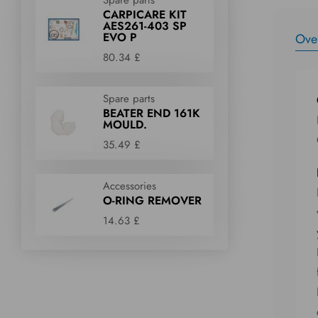
CARPICARE KIT
AES261-403 SP
EVO P
Ove
80.34 £
Spare parts
BEATER END 161K
MOULD.
35.49 £
Accessories
O-RING REMOVER
14.63 £