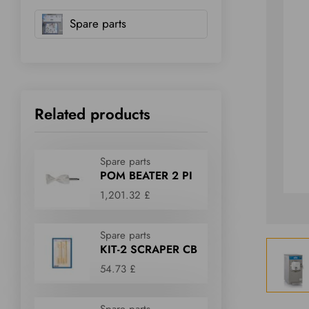
Spare parts
Related products
Spare parts
POM BEATER 2 PI
1,201.32 £
Spare parts
KIT-2 SCRAPER CB
54.73 £
Spare parts