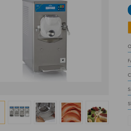
O
F
C
S
S