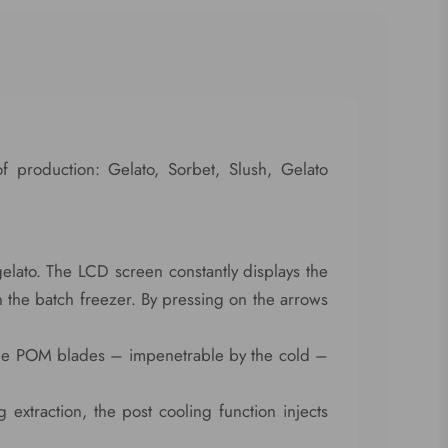
of production: Gelato, Sorbet, Slush, Gelato
gelato. The LCD screen constantly displays the
n the batch freezer. By pressing on the arrows
ble POM blades – impenetrable by the cold –
 extraction, the post cooling function injects