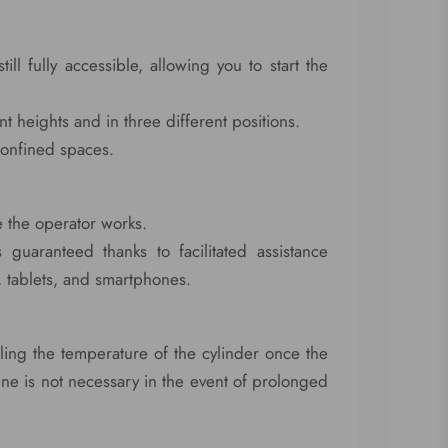
l fully accessible, allowing you to start the
ent heights and in three different positions.
 confined spaces.
 the operator works.
 guaranteed thanks to facilitated assistance
, tablets, and smartphones.
ing the temperature of the cylinder once the
ne is not necessary in the event of prolonged