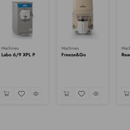
Machines
Machines
Mach
Labo 6/9 XPL P
Freeze&Go
Rea
k
Take a look
Take a look
Wishlist
Wishlist