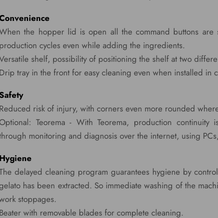
Convenience
When the hopper lid is open all the command buttons are stil
production cycles even while adding the ingredients.
Versatile shelf, possibility of positioning the shelf at two differ
Drip tray in the front for easy cleaning even when installed in
Safety
Reduced risk of injury, with corners even more rounded where
Optional: Teorema - With Teorema, production continuity is
through monitoring and diagnosis over the internet, using PCs
Hygiene
The delayed cleaning program guarantees hygiene by controll
gelato has been extracted. So immediate washing of the machi
work stoppages.
Beater with removable blades for complete cleaning.