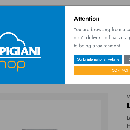
Attention
You are browsing from a 
don´t deliver. To finalize 
O
 Network
Contact us
to being a tax resident.
Home
Machines
Labo 6/9 XPL P
Go to international website
CONTACT 
M
L
H