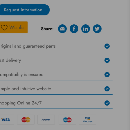
Request information
Wishlist
Share:
E-mail
Facebook
Linkedin
Twitter
Wishlist
riginal and guaranteed parts
ast delivery
ompatibility is ensured
imple and intuitive website
hopping Online 24/7