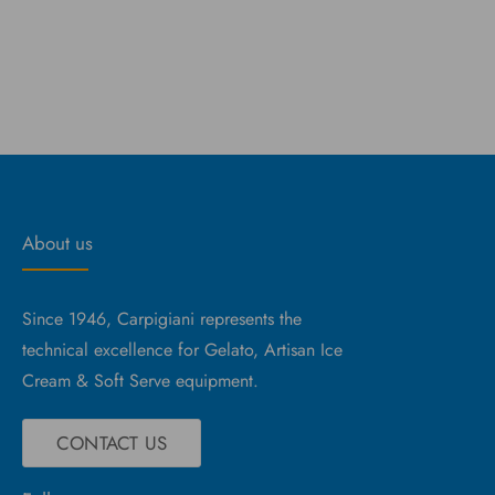
About us
Since 1946, Carpigiani represents the
technical excellence for Gelato, Artisan Ice
Cream & Soft Serve equipment.
CONTACT US