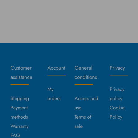
Customer
Account
General
Privacy
assistance
conditions
My
Privacy
Shipping
orders
Access and
policy
Payment
use
Cookie
methods
Terms of
Policy
Warranty
sale
FAQ