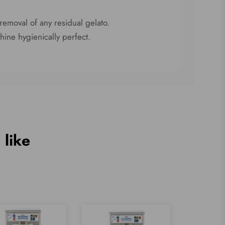
removal of any residual gelato.
hine hygienically perfect.
 like