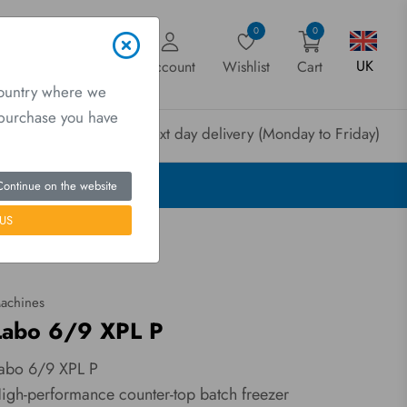
0
0
UK
Account
Wishlist
Cart
country where we
a purchase you have
rder before 3pm for next day delivery (Monday to Friday)
Continue on the website
US
achines
Labo 6/9 XPL P
abo 6/9 XPL P
igh-performance counter-top batch freezer