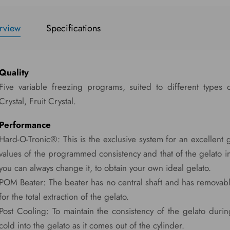
rview
Specifications
Quality
Five variable freezing programs, suited to different types 
Crystal, Fruit Crystal.
Performance
Hard-O-Tronic®: This is the exclusive system for an excellent 
values of the programmed consistency and that of the gelato i
you can always change it, to obtain your own ideal gelato.
POM Beater: The beater has no central shaft and has remova
for the total extraction of the gelato.
Post Cooling: To maintain the consistency of the gelato during
cold into the gelato as it comes out of the cylinder.