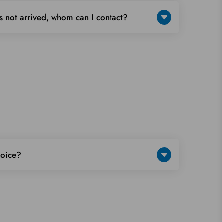
s not arrived, whom can I contact?
voice?