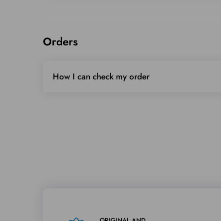
Orders
How I can check my order
ORIGINAL AND