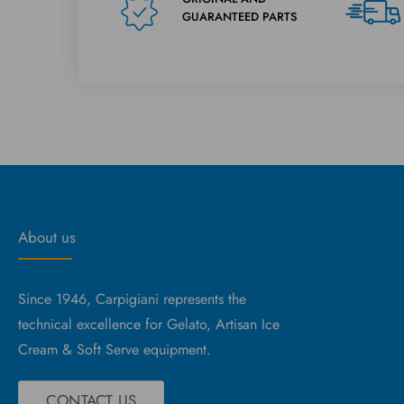
GUARANTEED PARTS
About us
Since 1946, Carpigiani represents the
technical excellence for Gelato, Artisan Ice
Cream & Soft Serve equipment.
CONTACT US