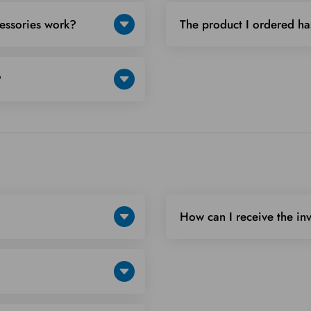
cessories work?
The product I ordered ha
?
How can I receive the in