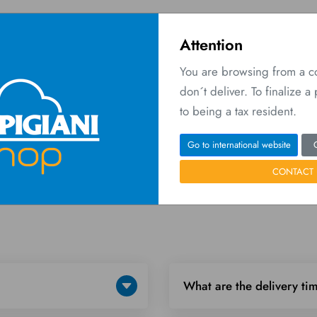
Attention
You are browsing from a 
don´t deliver. To finalize 
O
 Network
Contact us
to being a tax resident.
Home
FAQ
Go to international website
CONTACT 
What are the delivery ti