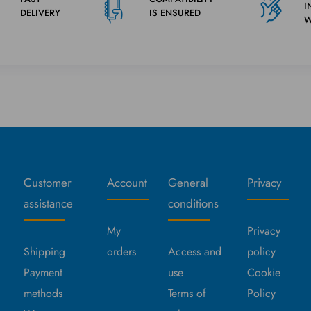
I
DELIVERY
IS ENSURED
W
Customer
Account
General
Privacy
assistance
conditions
My
Privacy
Shipping
orders
Access and
policy
Payment
use
Cookie
methods
Terms of
Policy