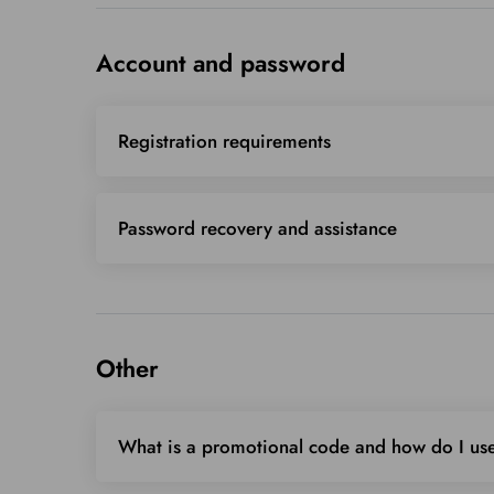
Account and password
Registration requirements
Password recovery and assistance
Other
What is a promotional code and how do I use