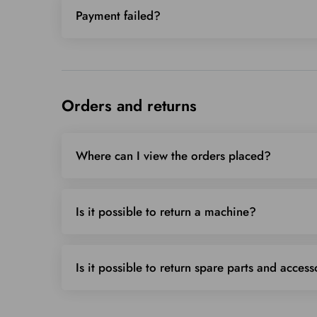
Payment failed?
Orders and returns
Where can I view the orders placed?
Is it possible to return a machine?
Is it possible to return spare parts and access