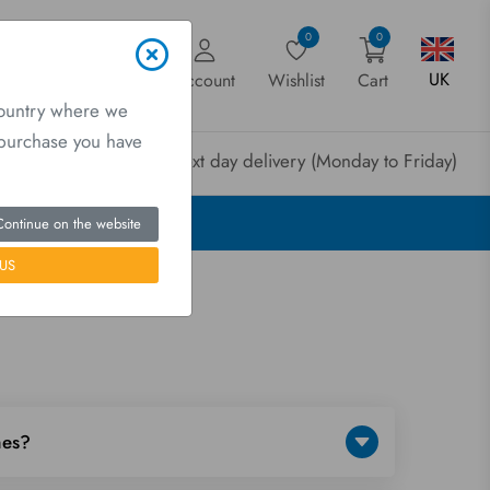
0
0
UK
Account
Wishlist
Cart
country where we
a purchase you have
rder before 3pm for next day delivery (Monday to Friday)
Continue on the website
US
mes?