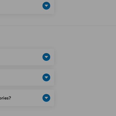
ories?