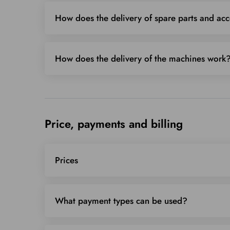
How does the delivery of spare parts and ac
How does the delivery of the machines work
Price, payments and billing
Prices
What payment types can be used?