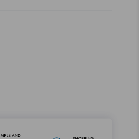
IMPLE AND
SHOPPING