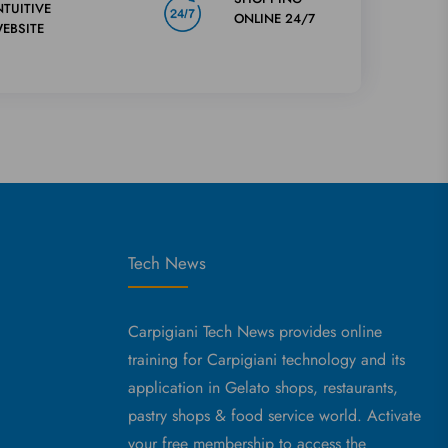
NTUITIVE
ONLINE 24/7
EBSITE
Tech News
Carpigiani Tech News provides online
training for Carpigiani technology and its
application in Gelato shops, restaurants,
pastry shops & food service world. Activate
your free membership to access the