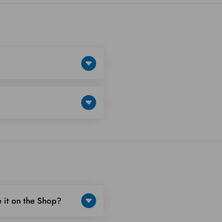
 it on the Shop?