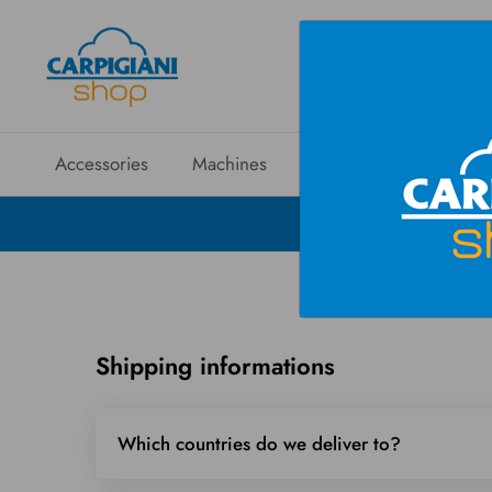
Accessories
Machines
Spare parts
Sales
Shipping informations
Which countries do we deliver to?