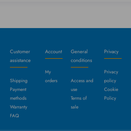
Customer
Account
General
Privacy
assistance
conditions
My
Privacy
Shipping
orders
Access and
policy
Payment
use
Cookie
methods
Terms of
Policy
Warranty
sale
FAQ