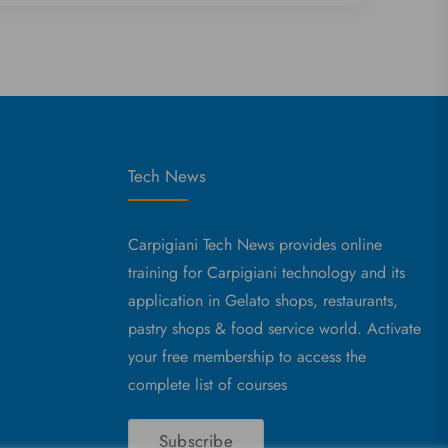
Tech News
Carpigiani Tech News provides online
training for Carpigiani technology and its
application in Gelato shops, restaurants,
pastry shops & food service world. Activate
your free membership to access the
complete list of courses
Subscribe