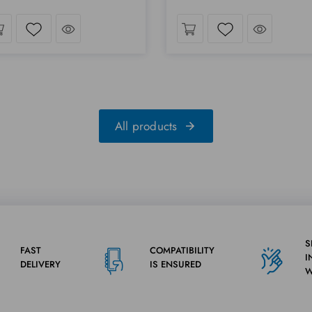
Take a look
Take a lo
Wishlist
Wishlist
All products
S
FAST
COMPATIBILITY
I
DELIVERY
IS ENSURED
W