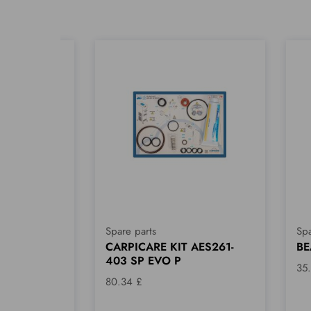
Spare parts
Spa
 CB
CARPICARE KIT AES261-
BE
403 SP EVO P
35
80.34 £