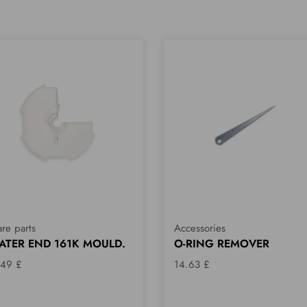
re parts
Accessories
ATER END 161K MOULD.
O-RING REMOVER
.49 £
14.63 £