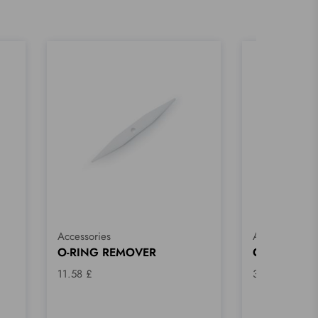
Accessories
Accessories
O-RING REMOVER
CLEANING 
11.58 £
32.18 £