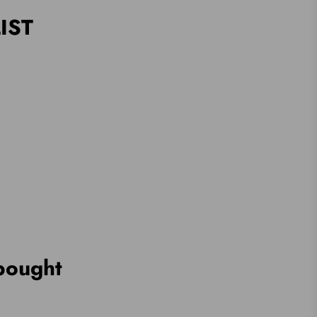
IST
bought