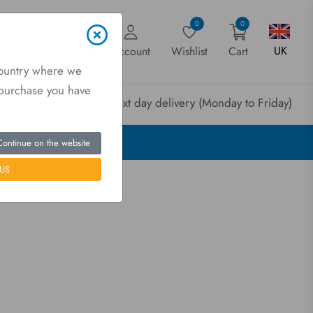
0
0
UK
Account
Wishlist
Cart
country where we
a purchase you have
rder before 3pm for next day delivery (Monday to Friday)
Continue on the website
US