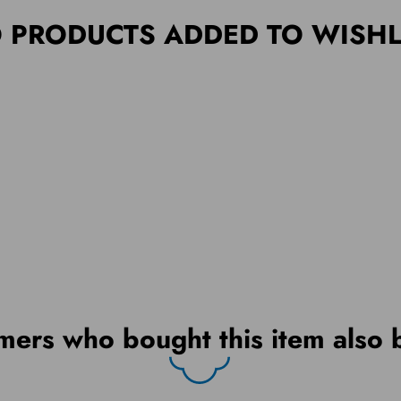
 PRODUCTS ADDED TO WISHL
mers who bought this item also 