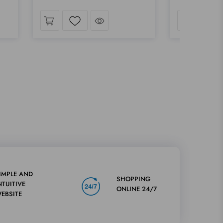
ok
Take a look
Wishlist
Wis
IMPLE AND
SHOPPING
NTUITIVE
ONLINE 24/7
EBSITE