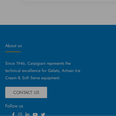
About us
Since 1946, Carpigiani represents the
technical excellence for Gelato, Artisan Ice
Cream & Soft Serve equipment.
CONTACT US
Follow us
Facebook
Instagram
Linkedin
YouTube
Twitter