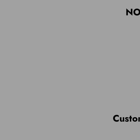
NO
Custo