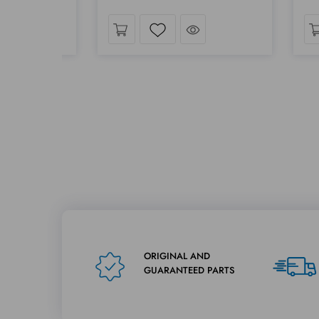
Take a look
Take a look
t
Wishlist
ORIGINAL AND
GUARANTEED PARTS