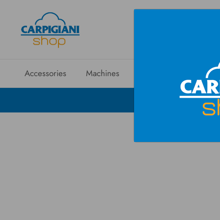
Accessories
Machines
Spare parts
Sales