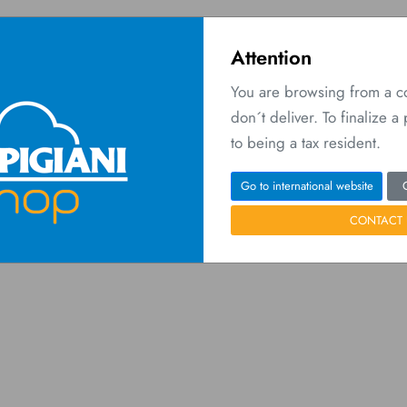
Attention
You are browsing from a 
don´t deliver. To finalize 
O
 Network
Contact us
to being a tax resident.
Home
Wishlist
Go to international website
CONTACT 