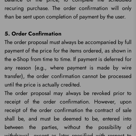
recuring purchase. The order confirmation will only
than be sent upon completion of payment by the user.
5. Order Confirmation
The order proposal must always be accompanied by full
payment of the price for the items ordered, as shown in
the e-Shop from time to time. If payment is deferred for
any reason (e.g., where payment is made by wire
transfer), the order confirmation cannot be processed
until the price is actually credited.
The order proposal may always be revoked prior to
receipt of the order confirmation. However, upon
receipt of the order confirmation the contract of sale
shall be, and must be deemed to be, entered into
between the parties, without the possibility of
withdrawal, except as later specified with respect to