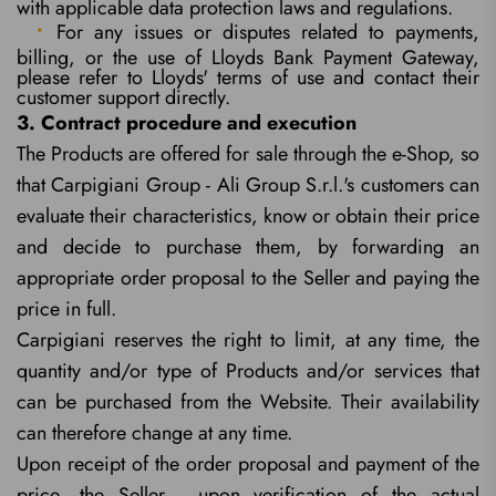
with applicable data protection laws and regulations.
For any issues or disputes related to payments,
billing, or the use of Lloyds Bank Payment Gateway,
please refer to Lloyds' terms of use and contact their
customer support directly.
3. Contract procedure and execution
The Products are offered for sale through the e-Shop, so
that Carpigiani Group - Ali Group S.r.l.'s customers can
evaluate their characteristics, know or obtain their price
and decide to purchase them, by forwarding an
appropriate order proposal to the Seller and paying the
price in full.
Carpigiani reserves the right to limit, at any time, the
quantity and/or type of Products and/or services that
can be purchased from the Website. Their availability
can therefore change at any time.
Upon receipt of the order proposal and payment of the
price, the Seller - upon verification of the actual