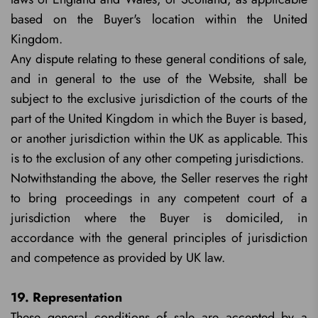
based on the Buyer's location within the United
Kingdom.
Any dispute relating to these general conditions of sale,
and in general to the use of the Website, shall be
subject to the exclusive jurisdiction of the courts of the
part of the United Kingdom in which the Buyer is based,
or another jurisdiction within the UK as applicable. This
is to the exclusion of any other competing jurisdictions.
Notwithstanding the above, the Seller reserves the right
to bring proceedings in any competent court of a
jurisdiction where the Buyer is domiciled, in
accordance with the general principles of jurisdiction
and competence as provided by UK law.
19. Representation
These general conditions of sale are accepted by a