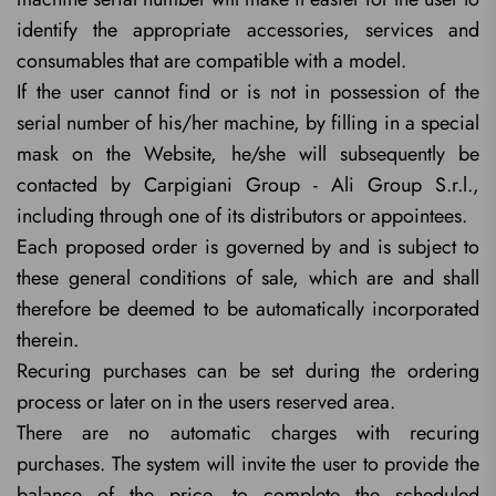
identify the appropriate accessories, services and
consumables that are compatible with a model.
If the user cannot find or is not in possession of the
serial number of his/her machine, by filling in a special
mask on the Website, he/she will subsequently be
contacted by Carpigiani Group - Ali Group S.r.l.,
including through one of its distributors or appointees.
Each proposed order is governed by and is subject to
these general conditions of sale, which are and shall
therefore be deemed to be automatically incorporated
therein.
Recuring purchases can be set during the ordering
process or later on in the users reserved area.
There are no automatic charges with recuring
purchases. The system will invite the user to provide the
balance of the price, to complete the scheduled