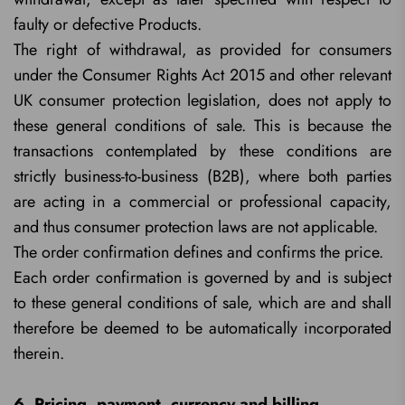
faulty or defective Products.
The right of withdrawal, as provided for consumers
under the Consumer Rights Act 2015 and other relevant
UK consumer protection legislation, does not apply to
these general conditions of sale. This is because the
transactions contemplated by these conditions are
strictly business-to-business (B2B), where both parties
are acting in a commercial or professional capacity,
and thus consumer protection laws are not applicable.
The order confirmation defines and confirms the price.
Each order confirmation is governed by and is subject
to these general conditions of sale, which are and shall
therefore be deemed to be automatically incorporated
therein.
6. Pricing, payment, currency and billing