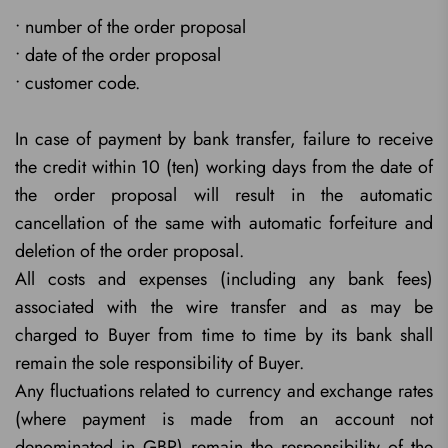
• number of the order proposal
• date of the order proposal
• customer code.
In case of payment by bank transfer, failure to receive
the credit within 10 (ten) working days from the date of
the order proposal will result in the automatic
cancellation of the same with automatic forfeiture and
deletion of the order proposal.
All costs and expenses (including any bank fees)
associated with the wire transfer and as may be
charged to Buyer from time to time by its bank shall
remain the sole responsibility of Buyer.
Any fluctuations related to currency and exchange rates
(where payment is made from an account not
denominated in GBP) remain the responsibility of the