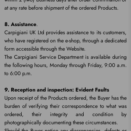
at any rate before shipment of the ordered Products.
8. Assistance
.
Carpigiani UK Ltd provides assistance to its customers,
who have registered on the e-shop, through a dedicated
form accessible through the Website.
The Carpigiani Service Department is available during
the following hours, Monday through Friday, 9:00 a.m.
to 6:00 p.m.
9. Reception and inspection: Evident Faults
Upon receipt of the Products ordered, the Buyer has the
burden of verifying their correspondence to what was
ordered, their integrity and condition by
photographically documenting these circumstances.
Should the Buyer notice any discrepancies, defects or