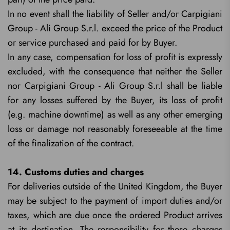
In no event shall the liability of Seller and/or Carpigiani
Group - Ali Group S.r.l. exceed the price of the Product
or service purchased and paid for by Buyer.
In any case, compensation for loss of profit is expressly
excluded, with the consequence that neither the Seller
nor Carpigiani Group - Ali Group S.r.l shall be liable
for any losses suffered by the Buyer, its loss of profit
(e.g. machine downtime) as well as any other emerging
loss or damage not reasonably foreseeable at the time
of the finalization of the contract.
14. Customs duties and charges
For deliveries outside of the United Kingdom, the Buyer
may be subject to the payment of import duties and/or
taxes, which are due once the ordered Product arrives
at its destination. The responsibility for these charges