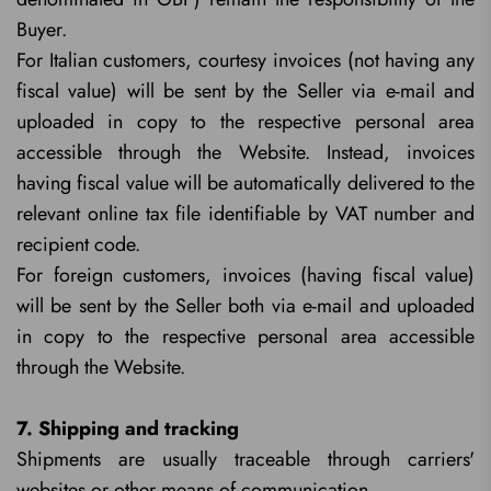
Buyer.
For Italian customers, courtesy invoices (not having any
fiscal value) will be sent by the Seller via e-mail and
uploaded in copy to the respective personal area
accessible through the Website. Instead, invoices
having fiscal value will be automatically delivered to the
relevant online tax file identifiable by VAT number and
recipient code.
For foreign customers, invoices (having fiscal value)
will be sent by the Seller both via e-mail and uploaded
in copy to the respective personal area accessible
through the Website.
7. Shipping and tracking
Shipments are usually traceable through carriers'
websites or other means of communication.