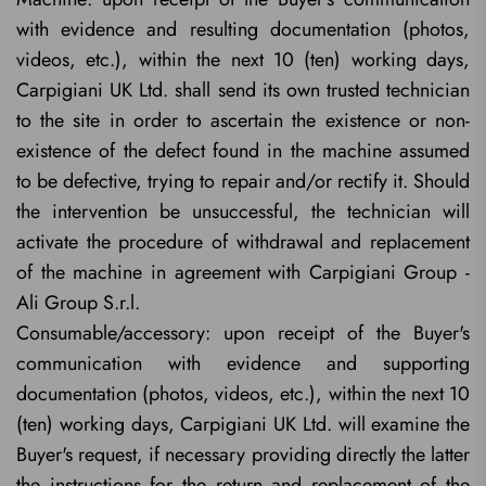
with evidence and resulting documentation (photos,
videos, etc.), within the next 10 (ten) working days,
Carpigiani UK Ltd. shall send its own trusted technician
to the site in order to ascertain the existence or non-
existence of the defect found in the machine assumed
to be defective, trying to repair and/or rectify it. Should
the intervention be unsuccessful, the technician will
activate the procedure of withdrawal and replacement
of the machine in agreement with Carpigiani Group -
Ali Group S.r.l.
Consumable/accessory: upon receipt of the Buyer's
communication with evidence and supporting
documentation (photos, videos, etc.), within the next 10
(ten) working days, Carpigiani UK Ltd. will examine the
Buyer's request, if necessary providing directly the latter
the instructions for the return and replacement of the