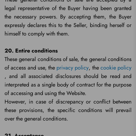
legal representative of the Buyer having been granted
the necessary powers. By accepting them, the Buyer
expressly declares this to the Seller, binding herself or
himself to comply with them.
20. Entire conditions
These general conditions of sale, the general conditions
of access and use, the
privacy policy
, the
cookie policy
, and all associated disclosures should be read and
interpreted as a single body of contract for the purpose
of accessing and using the Website.
However, in case of discrepancy or conflict between
these provisions, the specific conditions will prevail
over the general conditions.
21. Acceptance