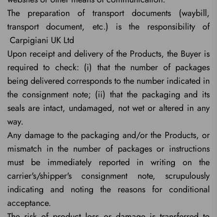
The preparation of transport documents (waybill,
transport document, etc.) is the responsibility of
Carpigiani UK Ltd
Upon receipt and delivery of the Products, the Buyer is
required to check: (i) that the number of packages
being delivered corresponds to the number indicated in
the consignment note; (ii) that the packaging and its
seals are intact, undamaged, not wet or altered in any
way.
Any damage to the packaging and/or the Products, or
mismatch in the number of packages or instructions
must be immediately reported in writing on the
carrier's/shipper's consignment note, scrupulously
indicating and noting the reasons for conditional
acceptance.
The risk of product loss or damage is transferred to