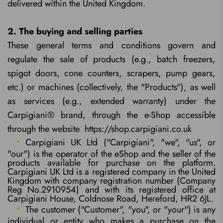
delivered within the United Kingdom.
2. The buying and selling parties
These general terms and conditions govern and
regulate the sale of products (e.g., batch freezers,
spigot doors, cone counters, scrapers, pump gears,
etc.) or machines (collectively, the "Products"), as well
as services (e.g., extended warranty) under the
Carpigiani® brand, through the e-Shop accessible
through the website https://shop.carpigiani.co.uk
Carpigiani UK Ltd ("Carpigiani", "we", "us", or
"our") is the operator of the eShop and the seller of the
products available for purchase on the platform.
Carpigiani UK Ltd is a registered company in the United
Kingdom with company registration number (Company
Reg No.2910954) and with its registered office at
Carpigiani House, Coldnose Road, Hereford, HR2 6JL.
The customer ("Customer", "you", or "your") is any
individual or entity who makes a purchase on the