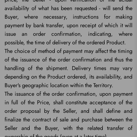
availability of what has been requested - will send the
Buyer, where necessary, instructions for making
payment by bank transfer, upon receipt of which it will
issue an order confirmation, indicating, where
possible, the time of delivery of the ordered Product.
The choice of method of payment may affect the timing
of the issuance of the order confirmation and thus the
handling of the shipment. Delivery times may vary
depending on the Product ordered, its availability, and
Buyer's geographic location within the Territory.
The issuance of the order confirmation, upon payment
in full of the Price, shall constitute acceptance of the
order proposal by the Seller, and shall define and
finalize the contract of sale and purchase between the
Seller and the Buyer, with the related transfer of
ownership of the goods (even at a later time).