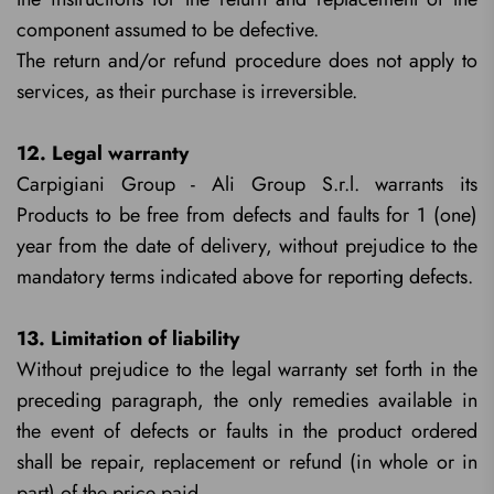
component assumed to be defective.
The return and/or refund procedure does not apply to
services, as their purchase is irreversible.
12. Legal warranty
Carpigiani Group - Ali Group S.r.l. warrants its
Products to be free from defects and faults for 1 (one)
year from the date of delivery, without prejudice to the
mandatory terms indicated above for reporting defects.
13. Limitation of liability
Without prejudice to the legal warranty set forth in the
preceding paragraph, the only remedies available in
the event of defects or faults in the product ordered
shall be repair, replacement or refund (in whole or in
part) of the price paid.