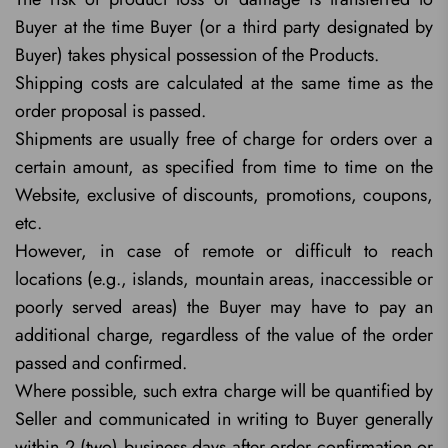
Buyer at the time Buyer (or a third party designated by
Buyer) takes physical possession of the Products.
Shipping costs are calculated at the same time as the
order proposal is passed.
Shipments are usually free of charge for orders over a
certain amount, as specified from time to time on the
Website, exclusive of discounts, promotions, coupons,
etc.
However, in case of remote or difficult to reach
locations (e.g., islands, mountain areas, inaccessible or
poorly served areas) the Buyer may have to pay an
additional charge, regardless of the value of the order
passed and confirmed.
Where possible, such extra charge will be quantified by
Seller and communicated in writing to Buyer generally
within 2 (two) business days after order confirmation or