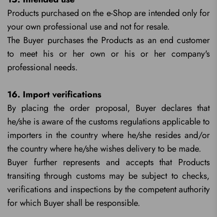
Products purchased on the e-Shop are intended only for
your own professional use and not for resale.
The Buyer purchases the Products as an end customer
to meet his or her own or his or her company's
professional needs.
16. Import verifications
By placing the order proposal, Buyer declares that
he/she is aware of the customs regulations applicable to
importers in the country where he/she resides and/or
the country where he/she wishes delivery to be made.
Buyer further represents and accepts that Products
transiting through customs may be subject to checks,
verifications and inspections by the competent authority
for which Buyer shall be responsible.