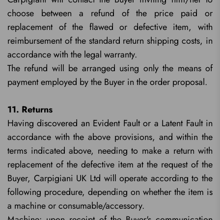
choose between a refund of the price paid or
replacement of the flawed or defective item, with
reimbursement of the standard return shipping costs, in
accordance with the legal warranty.
The refund will be arranged using only the means of
payment employed by the Buyer in the order proposal.
11. Returns
Having discovered an Evident Fault or a Latent Fault in
accordance with the above provisions, and within the
terms indicated above, needing to make a return with
replacement of the defective item at the request of the
Buyer, Carpigiani UK Ltd will operate according to the
following procedure, depending on whether the item is
a machine or consumable/accessory.
Machine: upon receipt of the Buyer's communication