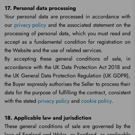
17. Personal data processing
Your personal data are processed in accordance with
our
privacy policy
and the associated statement on the
processing of personal data, which you must read and
accept as a fundamental condition for registration on
the Website and the use of related services.
By accepting these general conditions of sale, in
accordance with the UK Data Protection Act 2018 and
the UK General Data Protection Regulation (UK GDPR),
the Buyer expressly authorises the Seller to process their
data for the purpose of fulfilling the contract, consistent
with the stated
privacy policy
and
cookie policy
.
18. Applicable law and jurisdiction
These general conditions of sale are governed by the
laws of England and Wales, or Scotland, as applicable