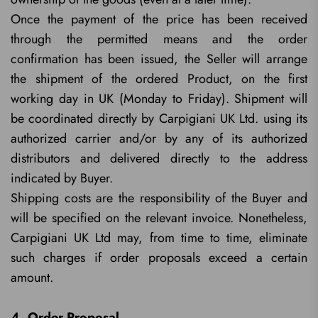
Once the payment of the price has been received
through the permitted means and the order
confirmation has been issued, the Seller will arrange
the shipment of the ordered Product, on the first
working day in UK (Monday to Friday). Shipment will
be coordinated directly by Carpigiani UK Ltd. using its
authorized carrier and/or by any of its authorized
distributors and delivered directly to the address
indicated by Buyer.
Shipping costs are the responsibility of the Buyer and
will be specified on the relevant invoice. Nonetheless,
Carpigiani UK Ltd may, from time to time, eliminate
such charges if order proposals exceed a certain
amount.
4. Order Proposal