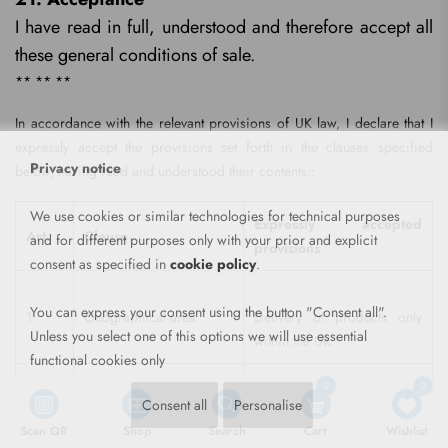
I have read in full, understood and therefore accept all
these general conditions of sale.
** ** **
In accordance with the relevant provisions of UK law, I declare that I
expressly accept the provisions set forth in the clauses specified
Privacy notice
below, having read and understood their contents::
We use cookies or similar technologies for technical purposes
Expressly accepted
Art.
Clause
and for different purposes only with your prior and explicit
provisions
consent as specified in
cookie policy
.
·
You can express your consent using the button "Consent all".
1.
Geographical area
Delivery of products only
Unless you select one of this options we will use essential
within the UK..
functional cookies only
·
0
0
Consent all
Personalise
Variable product availability.
Scan QR
Shop
Search
Cart
Wishlist