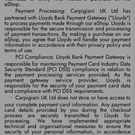
eShop.
Payment Processing: Carpigiani UK Ltd has
partnered with Lloyds Bank Payment Gateway ("Lloyds")
to process payments made through our eShop. Lloyds is
responsible for the secure transmission and processing
of payment transactions. By making a purchase on our
eShop, you agree that Lloyds will handle your payment
information in accordance with their privacy policy and
terms of use.
PCI Compliance: Lloyds Bank Payment Gateway is
responsible for maintaining Payment Card Industry Data
Security Standard (PCI DSS) compliance in relation to
the payment processing services provided. As the
payment gateway service provider, Lloyds is
responsible for the security of your payment card data
and compliance with PCI DSS requirements.
Carpigiani UK Ltd does not store or have access to
your complete payment card information. Any payment
card details provided by you during the checkout
process are securely transmitted to Lloyds for
processing. We have implemented appropriate
technical and organisational measures to ensure the
security of your personal information, in accordance