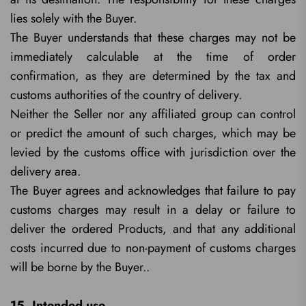
lies solely with the Buyer.
The Buyer understands that these charges may not be
immediately calculable at the time of order
confirmation, as they are determined by the tax and
customs authorities of the country of delivery.
Neither the Seller nor any affiliated group can control
or predict the amount of such charges, which may be
levied by the customs office with jurisdiction over the
delivery area.
The Buyer agrees and acknowledges that failure to pay
customs charges may result in a delay or failure to
deliver the ordered Products, and that any additional
costs incurred due to non-payment of customs charges
will be borne by the Buyer..
15. Intended use