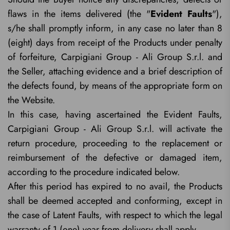
flaws in the items delivered (the "
Evident Faults
"),
s/he shall promptly inform, in any case no later than 8
(eight) days from receipt of the Products under penalty
of forfeiture, Carpigiani Group - Ali Group S.r.l. and
the Seller, attaching evidence and a brief description of
the defects found, by means of the appropriate form on
the Website.
In this case, having ascertained the Evident Faults,
Carpigiani Group - Ali Group S.r.l. will activate the
return procedure, proceeding to the replacement or
reimbursement of the defective or damaged item,
according to the procedure indicated below.
After this period has expired to no avail, the Products
shall be deemed accepted and conforming, except in
the case of Latent Faults, with respect to which the legal
warranty of 1 (one) year from delivery shall apply.