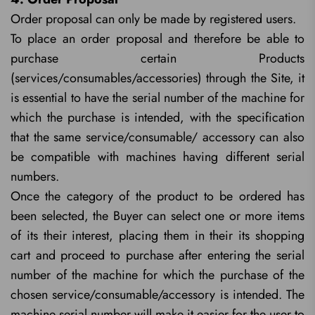
Order proposal can only be made by registered users.
To place an order proposal and therefore be able to
purchase certain Products
(services/consumables/accessories) through the Site, it
is essential to have the serial number of the machine for
which the purchase is intended, with the specification
that the same service/consumable/ accessory can also
be compatible with machines having different serial
numbers.
Once the category of the product to be ordered has
been selected, the Buyer can select one or more items
of its their interest, placing them in their its shopping
cart and proceed to purchase after entering the serial
number of the machine for which the purchase of the
chosen service/consumable/accessory is intended. The
machine serial number will make it easier for the user to