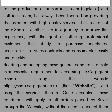
the supply of professional equipment and accessories
for the production of artisan ice cream (“gelato”) and
soft ice cream, has always been focused on providing
its customers with high quality service. The creation of
the e-Shop is another step in a journey to improve this
experience, with the goal of offering professional
customers the ability to purchase machines,
accessories, services contracts and consumables easily
and quickly.
Reading and accepting these general conditions of sale
is an essential requirement for accessing the Carpigiani
e-shop through the website
https://shop.carpigiani.co.uk (the “
Website
”), and
using the services therein. Once accepted, these
conditions will apply to all orders placed by Buyer
through the Website, without the need to accept them