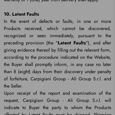
10. Latent Faults
In the event of defects or faults, in one or more
Products received, which cannot be discovered,
recognized or seen immediately, pursuant to the
preceding provision (the "
Latent Faults
"), and after
giving evidence thereof by filling out the relevant form,
according to the procedure indicated on the Website,
the Buyer shall promptly inform, in any case no later
than 8 (eight) days from their discovery under penalty
of forfeiture, Carpigiani Group - Ali Group S.r.l. and
the Seller.
Upon receipt of the report and examination of the
request, Carpigiani Group - Ali Group S.r.l. will
indicate to Buyer the party to whom the Products
affected by Latent Faults must be shipped. Shipping