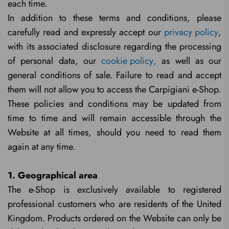
each time.
In addition to these terms and conditions, please
carefully read and expressly accept our
privacy policy
,
with its associated disclosure regarding the processing
of personal data, our
cookie policy
,
as well as our
general conditions of sale. Failure to read and accept
them will not allow you to access the Carpigiani e-Shop.
These policies and conditions may be updated from
time to time and will remain accessible through the
Website at all times, should you need to read them
again at any time.
1. Geographical area
The e-Shop is exclusively available to registered
professional customers who are residents of the United
Kingdom. Products ordered on the Website can only be