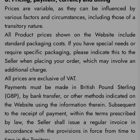
Prices are variable, as they can be influenced by
various factors and circumstances, including those of a
transitory nature.
All Product prices shown on the Website include
standard packaging costs. If you have special needs or
require specific packaging, please indicate this to the
Seller when placing your order, which may involve an
additional charge.
All prices are exclusive of VAT.
Payments must be made in British Pound Sterling
(GBP), by bank transfer, or other methods indicated on
the Website using the information therein. Subsequent
to the receipt of payment, within the terms prescribed
by law, the Seller shall issue a regular invoice in
accordance with the provisions in force from time to
time in the Territory.