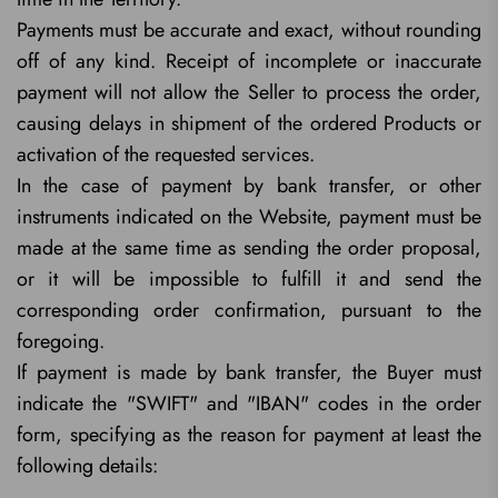
Payments must be accurate and exact, without rounding
off of any kind. Receipt of incomplete or inaccurate
payment will not allow the Seller to process the order,
causing delays in shipment of the ordered Products or
activation of the requested services.
In the case of payment by bank transfer, or other
instruments indicated on the Website, payment must be
made at the same time as sending the order proposal,
or it will be impossible to fulfill it and send the
corresponding order confirmation, pursuant to the
foregoing.
If payment is made by bank transfer, the Buyer must
indicate the "SWIFT" and "IBAN" codes in the order
form, specifying as the reason for payment at least the
following details: