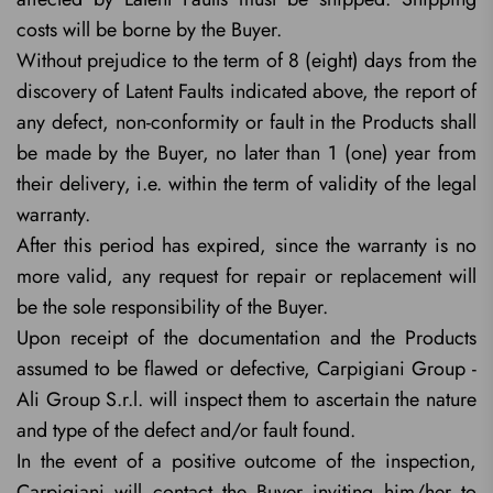
costs will be borne by the Buyer.
Without prejudice to the term of 8 (eight) days from the
discovery of Latent Faults indicated above, the report of
any defect, non-conformity or fault in the Products shall
be made by the Buyer, no later than 1 (one) year from
their delivery, i.e. within the term of validity of the legal
warranty.
After this period has expired, since the warranty is no
more valid, any request for repair or replacement will
be the sole responsibility of the Buyer.
Upon receipt of the documentation and the Products
assumed to be flawed or defective, Carpigiani Group -
Ali Group S.r.l. will inspect them to ascertain the nature
and type of the defect and/or fault found.
In the event of a positive outcome of the inspection,
Carpigiani will contact the Buyer inviting him/her to