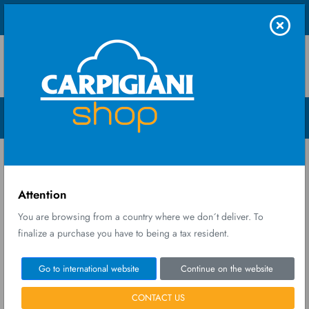
Shop UK Ltd
Menu Open
Home
Warranty
Warranty
Attention
You are browsing from a country where we don´t deliver. To
finalize a purchase you have to being a tax resident.
Carpigiani Group - Ali Group S.r.l. warrants its Products to be free
Go to international website
Continue on the website
from defects and faults for 1 (one) year from the date of delivery,
without prejudice to the mandatory terms indicated above for
CONTACT US
reporting defects.