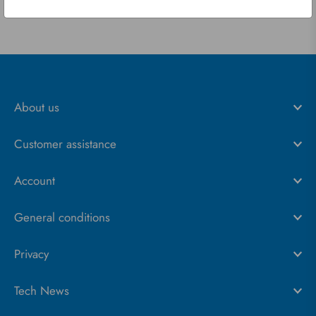
About us
Customer assistance
Account
General conditions
Privacy
Tech News