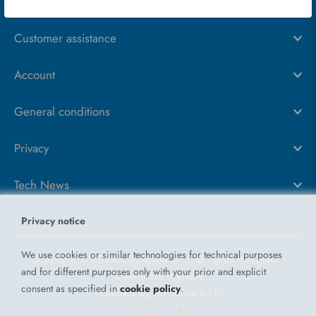
About us
Customer assistance
Account
General conditions
Privacy
Tech News
Privacy notice
We use cookies or similar technologies for technical purposes
Copyright © 2024 Carpigiani UK | All rights reserved.
-
and for different purposes only with your prior and explicit
Cookie Preferences
consent as specified in
cookie policy
.
Powered by
Antherica s.r.l.