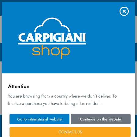
Shop UK Ltd
Menu Open
Home
My orders
My orders
Attention
You are browsing from a country where we don´t deliver. To
finalize a purchase you have to being a tax resident.
Go to international website
Continue on the website
CONTACT US