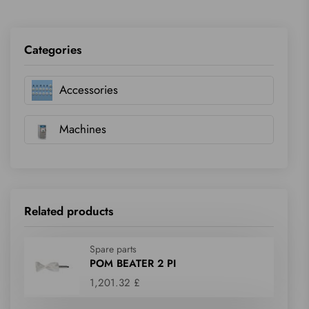
Categories
Accessories
Machines
Related products
Spare parts
POM BEATER 2 PI
1,201.32 £