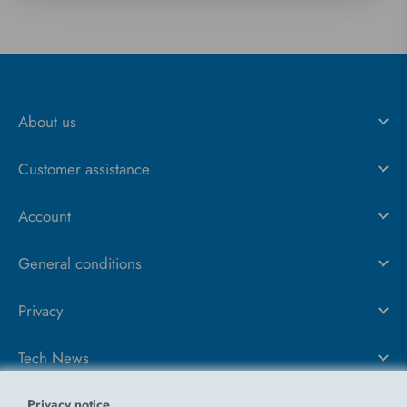
About us
Customer assistance
Account
General conditions
Privacy
Tech News
Privacy notice