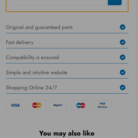
Original and guaranteed parts
Fast delivery
Compatibility is ensured
Simple and intuitive website
Shopping Online 24/7
You may also like