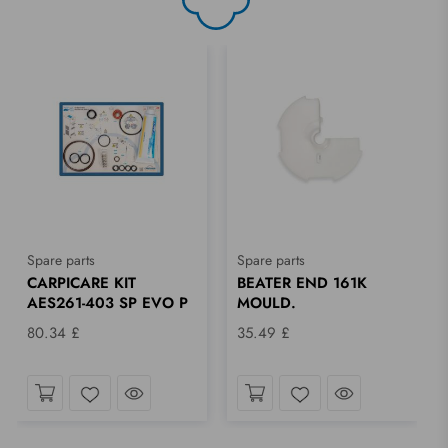
Spare parts
Spare parts
CARPICARE KIT
BEATER END 161K
AES261-403 SP EVO P
MOULD.
80.34 £
35.49 £
ok
Take a look
Take a look
Wishlist
Wishlist