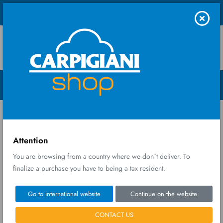
Shop UK Ltd
Menu Open
Home
Spare parts
SET GEARS
Attention
You are browsing from a country where we don´t deliver. To
finalize a purchase you have to being a tax resident.
Go to international website
Continue on the website
CONTACT US