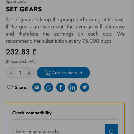
Spare parts
SET GEARS
Set of gears to keep the pump performing at its best.
If the gears are worn out, the overrun will decrease
and therefore the earnings on each cup. We
recommend the substitution every 75.000 cups.
232.83 £
(Prices excl. VAT)
-
+
Add to the cart
Share:
E-mail
Whatsapp
Facebook
Linkedin
Twitter
Re-try
Check compatibility