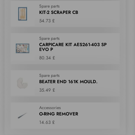
Spare parts
KIT-2 SCRAPER CB
54.73 £
Spare parts
CARPICARE KIT AES261-403 SP
EVO P
80.34 £
Spare parts
BEATER END 161K MOULD.
35.49 £
Accessories
O-RING REMOVER
14.63 £